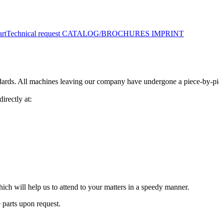
art
Technical request
CATALOG/BROCHURES
IMPRINT
ards. All machines leaving our company have undergone a piece-by-piec
irectly at:
 which will help us to attend to your matters in a speedy manner.
 parts upon request.