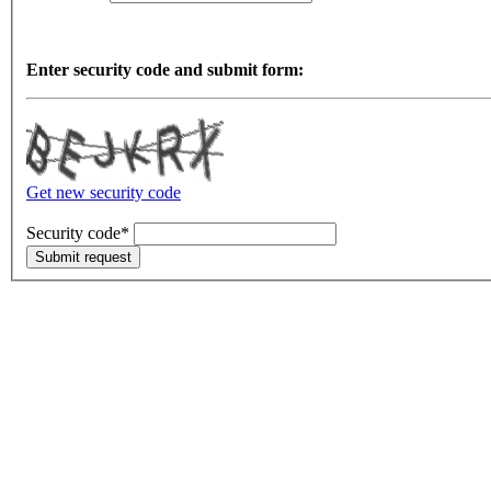
Enter security code and submit form:
Get new security code
Security code*