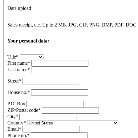
Data upload
Sales receipt, etc. Up to 2 MB. JPG, GIF, PNG, BMP, PDF, DO
Your personal data:
Title*
First name*
Last name*
Street*
House no.*
P.O. Box
ZIP/Postal code*
City*
Country*
Email*
Phone no.*