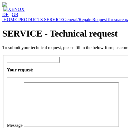
DE
|
GB
HOME
PRODUCTS
SERVICE
General/Repairs
Request for spare p
SERVICE - Technical request
To submit your technical request, please fill in the below form, as co
Your request:
Message